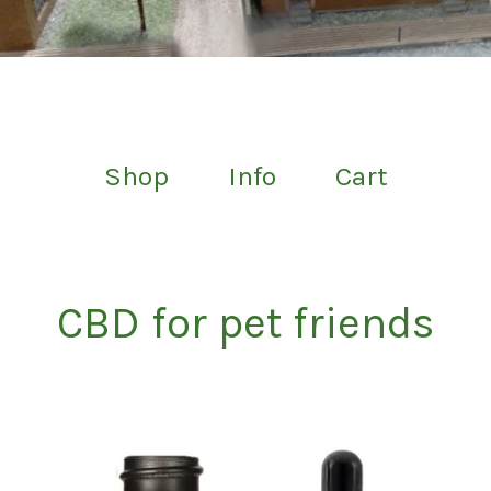
Shop
Info
Cart
CBD for pet friends