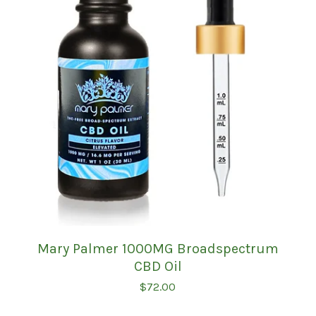
Mary Palmer 1000MG Broadspectrum
CBD Oil
$
72.00