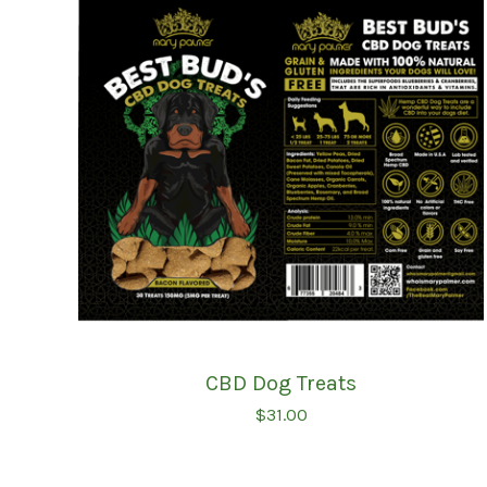
CBD Dog Treats
$
31.00