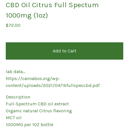
CBD Oil Citrus Full Spectum
1000mg (1oz)
$
72.00
Add to Cart
lab data...
https://cannabos.org/wp-
content/uploads/2021/04/1kfullspeccbd.pdf
Description
Full-Spectrum CBD oil extract
Organic natural Citrus flavoring
MCT oil
1000MG per 1OZ bottle