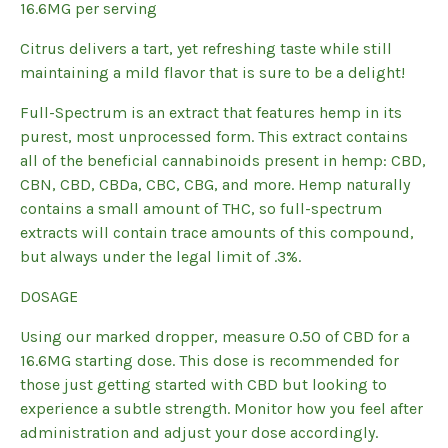
16.6MG per serving
Citrus delivers a tart, yet refreshing taste while still
maintaining a mild flavor that is sure to be a delight!
Full-Spectrum is an extract that features hemp in its
purest, most unprocessed form. This extract contains
all of the beneficial cannabinoids present in hemp: CBD,
CBN, CBD, CBDa, CBC, CBG, and more. Hemp naturally
contains a small amount of THC, so full-spectrum
extracts will contain trace amounts of this compound,
but always under the legal limit of .3%.
DOSAGE
Using our marked dropper, measure 0.50 of CBD for a
16.6MG starting dose. This dose is recommended for
those just getting started with CBD but looking to
experience a subtle strength. Monitor how you feel after
administration and adjust your dose accordingly.