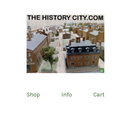
Shop
Info
Cart