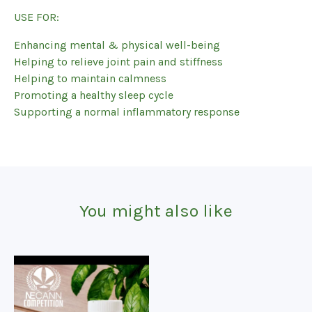
USE FOR:
Enhancing mental & physical well-being
Helping to relieve joint pain and stiffness
Helping to maintain calmness
Promoting a healthy sleep cycle
Supporting a normal inflammatory response
You might also like